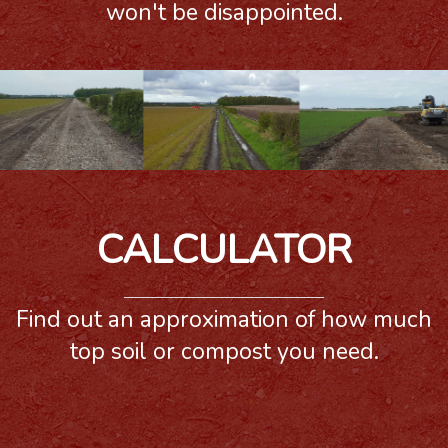
won't be disappointed.
CALCULATOR
Find out an approximation of how much
top soil or compost you need.