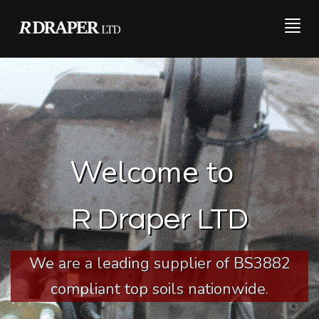
Togg
navig
Welcome to
R Draper LTD
We are a leading supplier of BS3882
compliant top soils nationwide.