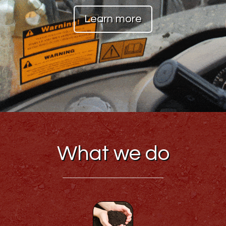
Learn more
What we do