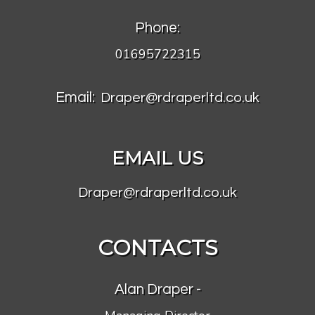
Phone:
01695722315
Email:
Draper@rdraperltd.co.uk
EMAIL US
Draper@rdraperltd.co.uk
CONTACTS
Alan Draper -