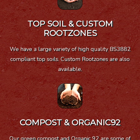
TOP SOIL & CUSTOM
ROOTZONES
We have a large variety of high quality BS3882
compliant top soils. Custom Rootzones are also
available.
COMPOST & ORGANIC92
Our green compost and Organic 92 are some of