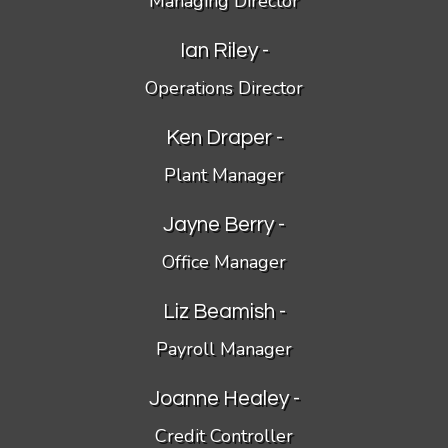
Managing Director
Ian Riley -
Operations Director
Ken Draper -
Plant Manager
Jayne Berry -
Office Manager
Liz Beamish -
Payroll Manager
Joanne Healey -
Credit Controller