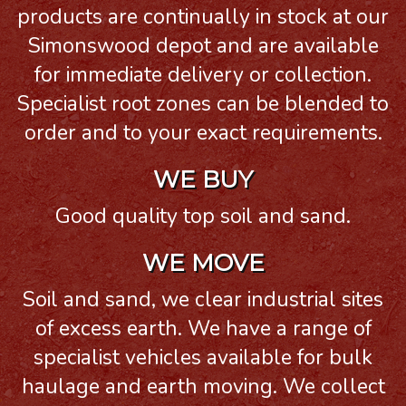
products are continually in stock at our
Simonswood depot and are available
for immediate delivery or collection.
Specialist root zones can be blended to
order and to your exact requirements.
WE BUY
Good quality top soil and sand.
WE MOVE
Soil and sand, we clear industrial sites
of excess earth. We have a range of
specialist vehicles available for bulk
haulage and earth moving. We collect