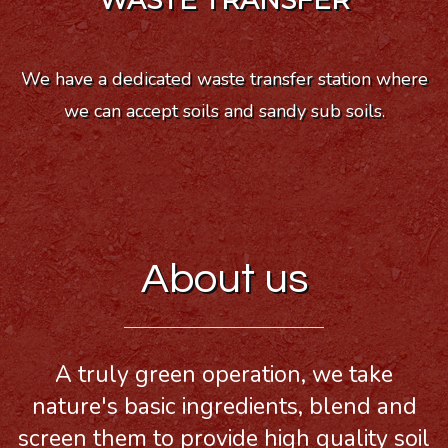
WASTE TRANSFER
We have a dedicated waste transfer station where
we can accept soils and sandy sub soils.
About us
A truly green operation, we take
nature's basic ingredients, blend and
screen them to provide high quality soil