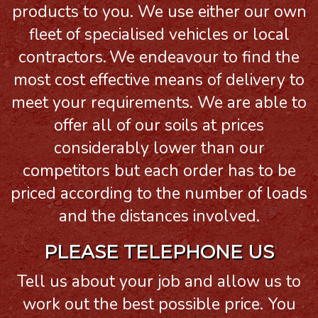
products to you. We use either our own
fleet of specialised vehicles or local
contractors.
We endeavour to find the
most cost effective means of delivery to
meet your requirements. We are able to
offer all of our soils at prices
considerably lower than our
competitors but each order has to be
priced according to the number of loads
and the distances involved.
PLEASE TELEPHONE US
Tell us about your job and allow us to
work out the best possible price. You