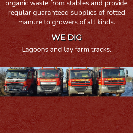
organic waste from stables and provide
regular guaranteed supplies of rotted
manure to growers of all kinds.
WE DIG
Lagoons and lay farm tracks.