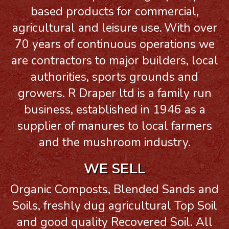
based products for commercial,
agricultural and leisure use.
With over
70 years of continuous operations we
are contractors to major builders, local
authorities, sports grounds and
growers. R Draper ltd is a family run
business, established in 1946 as a
supplier of manures to local farmers
and the mushroom industry.
WE SELL
Organic Composts, Blended Sands and
Soils, freshly dug agricultural Top Soil
and good quality Recovered Soil. All