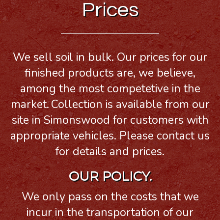
Prices
We sell soil in bulk. Our prices for our
finished products are, we believe,
among the most competetive in the
market.
Collection is available from our
site in Simonswood for customers with
appropriate vehicles. Please contact us
for details and prices.
OUR POLICY.
We only pass on the costs that we
incur in the transportation of our