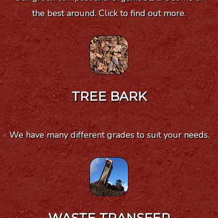
the best around. Click to find out more.
TREE BARK
We have many different grades to suit your needs.