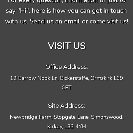
For every question, information or just to
say "Hi", here is how you can get in touch
with us. Send us an email or come visit us!
VISIT US
Office Address:
12 Barrow Nook Ln, Bickerstaffe, Ormskirk L39
0ET
Site Address:
Newbridge Farm, Stopgate Lane, Simonswood,
Kirkby, L33 4YH