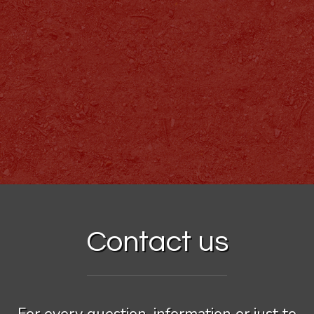
Contact us