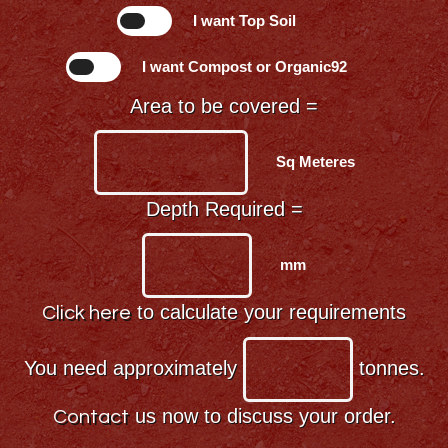
I want Top Soil
I want Compost or Organic92
Area to be covered =
Sq Meteres
Depth Required =
mm
to calculate your requirements
Click here
You need approximately
tonnes.
us now to discuss your order.
Contact